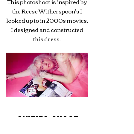
This photoshoot is inspired by
the Reese Witherspoon's I
looked up to in 2000s movies.
I designed and constructed
this dress.
SIXTIES SHOOT