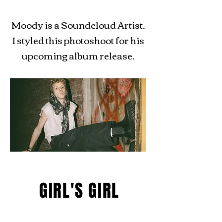
Moody is a Soundcloud Artist.
I styled this photoshoot for his
upcoming album release.
GIRL'S GIRL