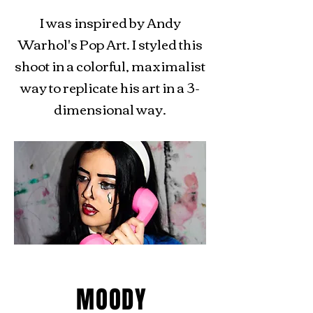
I was inspired by Andy
Warhol's Pop Art. I styled this
shoot in a colorful, maximalist
way to replicate his art in a 3-
dimensional way.
MOODY