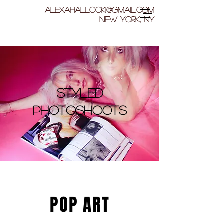
ALExahallock1@gmail.com
New York, NY
Styled
Photoshoots
POP ART